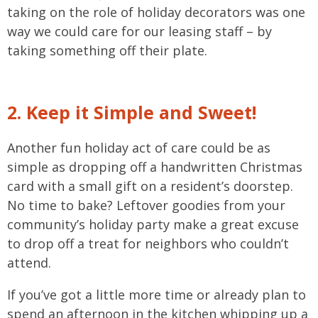
taking on the role of holiday decorators was one
way we could care for our leasing staff – by
taking something off their plate.
2. Keep it Simple and Sweet!
Another fun holiday act of care could be as
simple as dropping off a handwritten Christmas
card with a small gift on a resident’s doorstep.
No time to bake? Leftover goodies from your
community’s holiday party make a great excuse
to drop off a treat for neighbors who couldn’t
attend.
If you’ve got a little more time or already plan to
spend an afternoon in the kitchen whipping up a