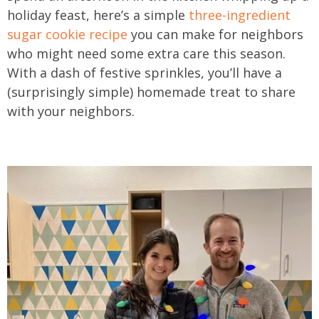
holiday feast, here’s a simple
three-ingredient
sugar cookie recipe
you can make for neighbors
who might need some extra care this season.
With a dash of festive sprinkles, you’ll have a
(surprisingly simple) homemade treat to share
with your neighbors.