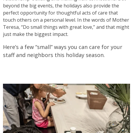
beyond the big events, the holidays also provide the
perfect opportunity for thoughtful acts of care that
touch others on a personal level. In the words of Mother
Teresa, “Do small things with great love,” and that might
just make the biggest impact.
Here’s a few “small” ways you can care for your
staff and neighbors this holiday season.