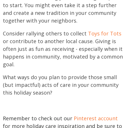
to start. You might even take it a step further
and create a new tradition in your community
together with your neighbors.
C
onsider rallying others to collect
Toys for Tots
or contribute to another local cause. Giving is
often just as fun as receiving - especially when it
happens in community, motivated by a common
goal.
What ways do you plan to provide those small
(but impactful) acts of care in your community
this holiday season?
Remember to check out our
Pinterest account
for more holiday care inspiration and be sure to