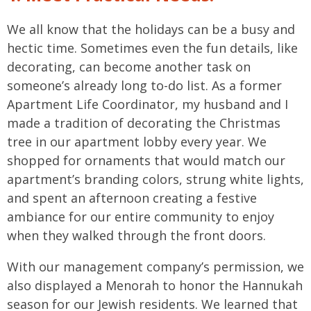
We all know that the holidays can be a busy and
hectic time. Sometimes even the fun details, like
decorating, can become another task on
someone’s already long to-do list. As a former
Apartment Life Coordinator, my husband and I
made a tradition of decorating the Christmas
tree in our apartment lobby every year. We
shopped for ornaments that would match our
apartment’s branding colors, strung white lights,
and spent an afternoon creating a festive
ambiance for our entire community to enjoy
when they walked through the front doors.
With our management company’s permission, we
also displayed a Menorah to honor the Hannukah
season for our Jewish residents. We learned that