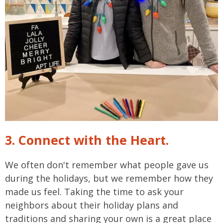
3. Connect with the Heart.
We often don't remember what people gave us
during the holidays, but we remember how they
made us feel. Taking the time to ask your
neighbors about their holiday plans and
traditions and sharing your own is a great place