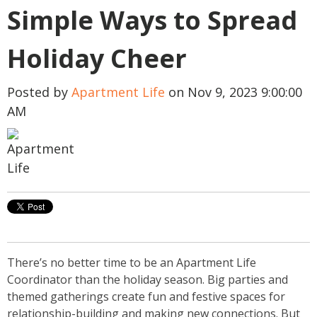
Simple Ways to Spread
Holiday Cheer
Posted by
Apartment Life
on Nov 9, 2023 9:00:00
AM
There’s no better time to be an Apartment Life
Coordinator than the holiday season. Big parties and
themed gatherings create fun and festive spaces for
relationship-building and making new connections.
But