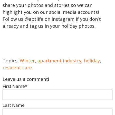
share your photos and stories so we can
highlight you on our social media accounts!
Follow us @aptlife on Instagram if you don't
already and tag us in your holiday photos.
Topics:
Winter
,
apartment industry
,
holiday
,
resident care
Leave us a comment!
First Name
*
Last Name