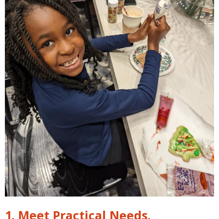
1. Meet Practical Needs.