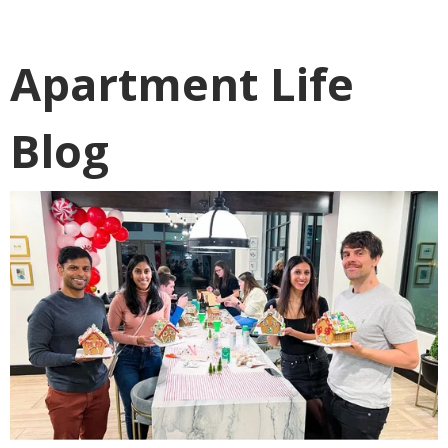
Apartment Life
Blog