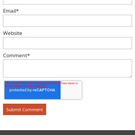
Email
*
Website
Comment
*