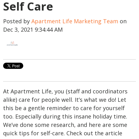
Self Care
Posted by
Apartment Life Marketing Team
on
Dec 3, 2021 9:34:44 AM
At Apartment Life, you (staff and coordinators
alike) care for people well. It’s what we do! Let
this be a gentle reminder to care for yourself
too. Especially during this insane holiday time.
We’ve done some research, and here are some
quick tips for self-care. Check out the article