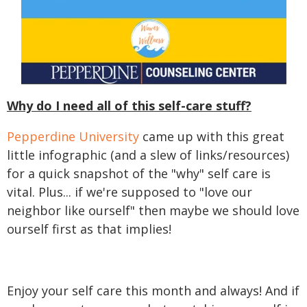
Why do I need all of this self-care stuff?
Pepperdine University
came up with this great
little infographic (and a slew of links/resources)
for a quick snapshot of the "why" self care is
vital. Plus... if we're supposed to "love our
neighbor like ourself" then maybe we should love
ourself first as that implies!
Enjoy your self care this month and always! And if