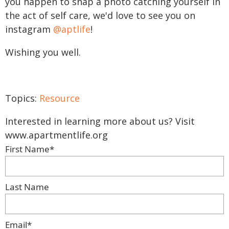
you happen to snap a photo catching yourself in
the act of self care, we'd love to see you on
instagram
@aptlife
!
Wishing you well.
Topics:
Resource
Interested in learning more about us? Visit
www.apartmentlife.org
First Name
*
Last Name
Email
*