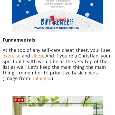
Fundamentals
At the top of any self-care cheat sheet, you'll see
exercise
and
sleep
. And if you're a Christian, your
spiritual health would be at the very top of the
list as well. Let's keep the main thing the main
thing... remember to prioritize basic needs.
(Image from
nnlm.gov
)