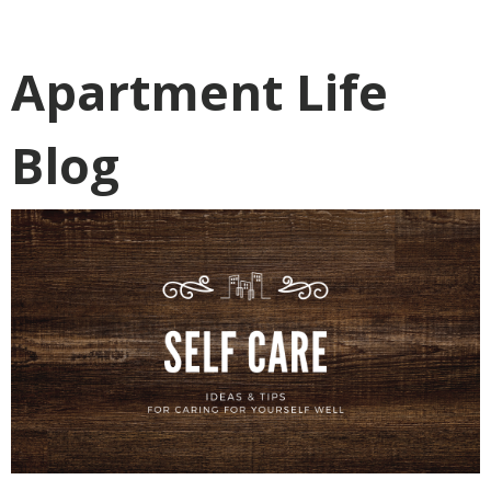
Apartment Life
Blog