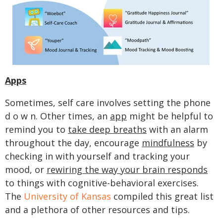
Apps
Sometimes, self care involves setting the phone
d o w n. Other times, an
app
might be helpful to
remind you to
take deep breaths
with an alarm
throughout the day, encourage
mindfulness
by
checking in with yourself and tracking your
mood, or
rewiring the way your brain responds
to things with cognitive-behavioral exercises.
The
University of Kansas
compiled this great list
and a plethora of other resources and tips.