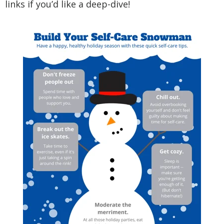
links if you’d like a deep-dive!