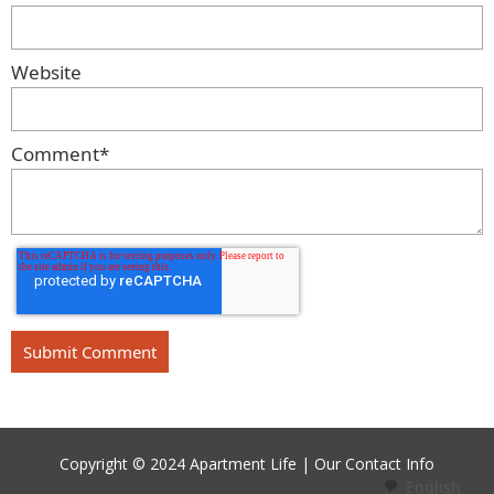
Website
Comment
*
Copyright © 2024 Apartment Life |
Our Contact Info
English