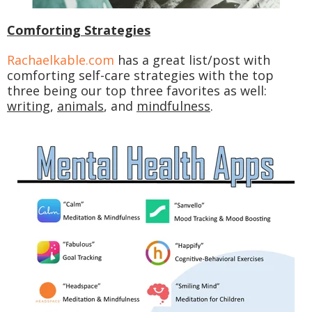
Comforting Strategies
Rachaelkable.com
has a great list/post with
comforting self-care strategies with the top
three being our top three favorites as well:
writing
,
animals
, and
mindfulness
.