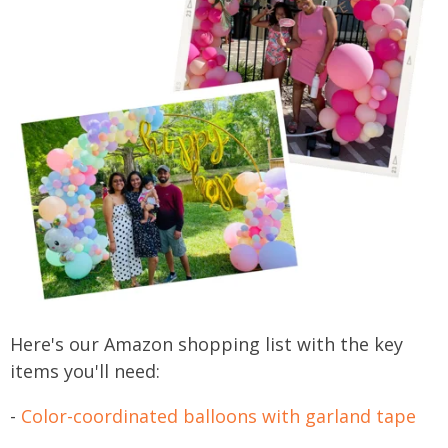
Here's our Amazon shopping list with the key
items you'll need:
-
Color-coordinated balloons with garland tape