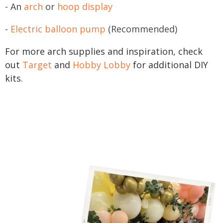
- An
arch
or
hoop display
-
Electric balloon pump
(Recommended)
For more arch supplies and inspiration, check
out
Target
and
Hobby Lobby
for additional DIY
kits.