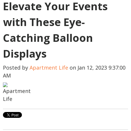
Elevate Your Events
with These Eye-
Catching Balloon
Displays
Posted by
Apartment Life
on Jan 12, 2023 9:37:00
AM