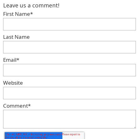
Leave us a comment!
First Name
*
Last Name
Email
*
Website
Comment
*