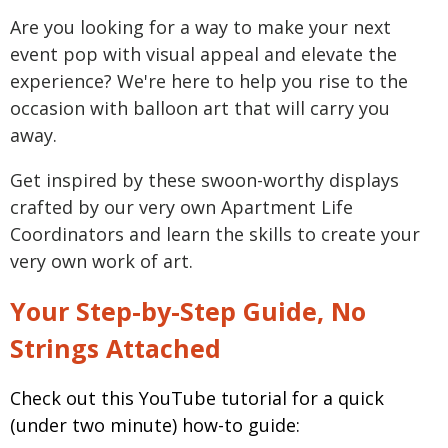
Are you looking for a way to make your next
event pop with visual appeal and elevate the
experience? We're here to help you rise to the
occasion with balloon art that will carry you
away.
Get inspired by these swoon-worthy displays
crafted by our very own Apartment Life
Coordinators and learn the skills to create your
very own work of art.
Your Step-by-Step Guide, No
Strings Attached
Check out this YouTube tutorial for a quick
(under two minute) how-to guide: