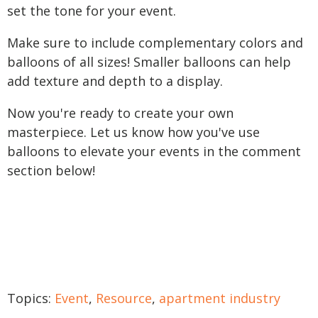
set the tone for your event.
Make sure to include complementary colors and
balloons of all sizes! Smaller balloons can help
add texture and depth to a display.
Now you're ready to create your own
masterpiece. Let us know how you've use
balloons to elevate your events in the comment
section below!
Topics:
Event
,
Resource
,
apartment industry