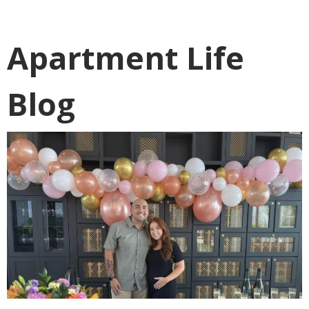
Apartment Life
Blog