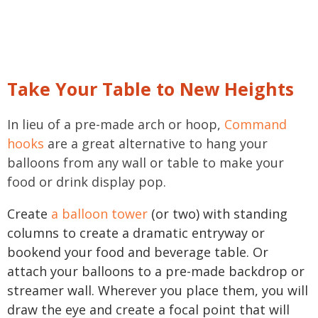
Take Your Table to New Heights
In lieu of a pre-made arch or hoop,
Command
hooks
are a great alternative to hang your
balloons from any wall or table to make your
food or drink display pop.
Create
a balloon tower
(or two) with standing
columns to create a dramatic entryway or
bookend your food and beverage table. Or
attach your balloons to a pre-made backdrop or
streamer wall. Wherever you place them, you will
draw the eye and create a focal point that will