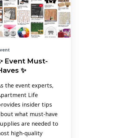
vent
✨ Event Must-
Haves ✨
s the event experts,
Apartment Life
rovides insider tips
about what must-have
upplies are needed to
ost high-quality