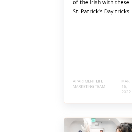
of the Irish with these
St. Patrick's Day tricks!
APARTMENT LIFE
MAR
MARKETING TEAM
16,
2022