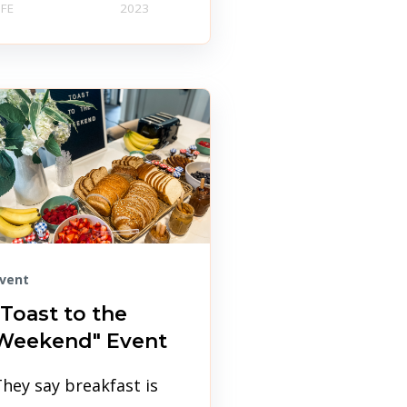
IFE
2023
vent
"Toast to the
Weekend" Event
hey say breakfast is