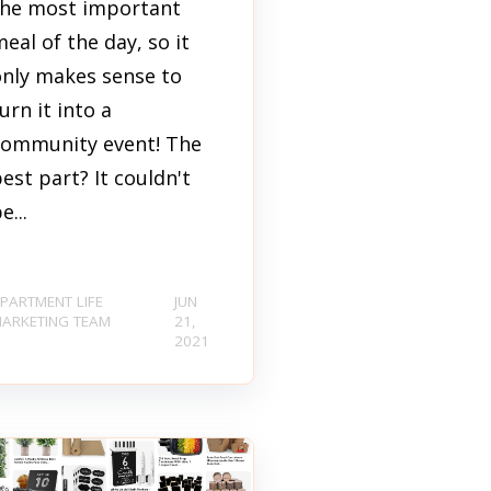
the most important
eal of the day, so it
only makes sense to
urn it into a
community event! The
est part? It couldn't
e...
PARTMENT LIFE
JUN
ARKETING TEAM
21,
2021