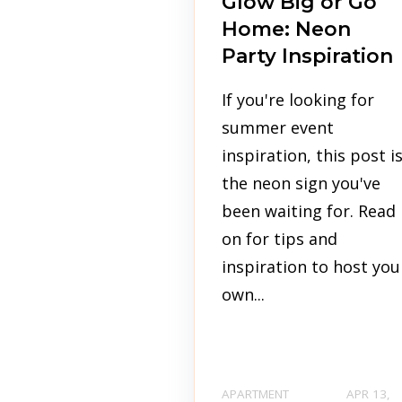
Glow Big or Go
Home: Neon
Party Inspiration
If you're looking for
summer event
inspiration, this post i
the neon sign you've
been waiting for. Read
on for tips and
inspiration to host you
own...
APARTMENT
APR 13,