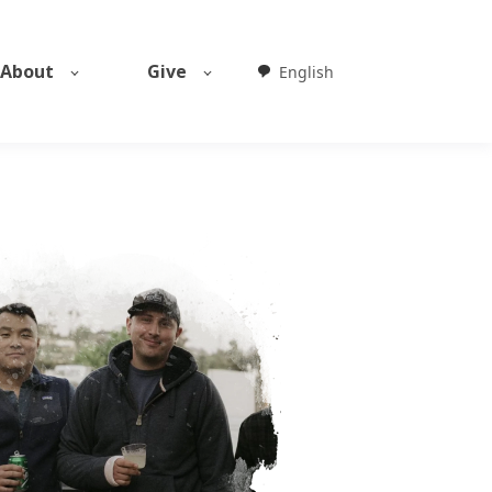
About
Give
English
Weglot