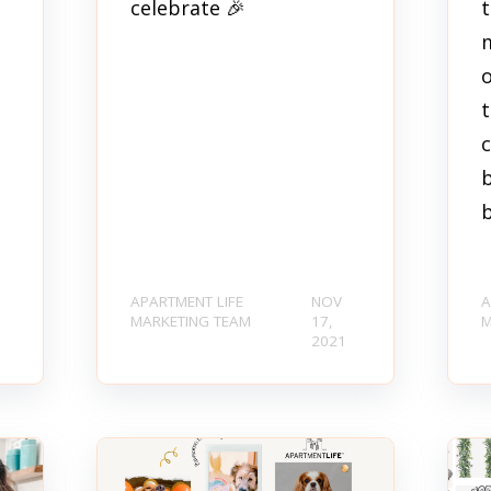
celebrate 🎉
m
t
b
b
APARTMENT LIFE
NOV
A
MARKETING TEAM
17,
M
2021