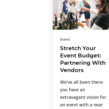
Event
Stretch Your
Event Budget:
Partnering With
Vendors
We've all been there:
you have an
extravagant vision for
an event with a near