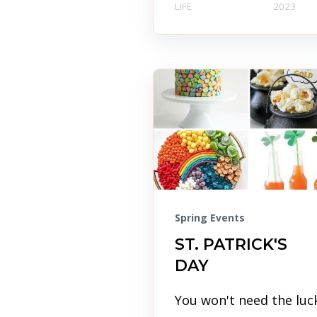
LIFE
2023
Spring Events
ST. PATRICK'S
DAY
You won't need the luc