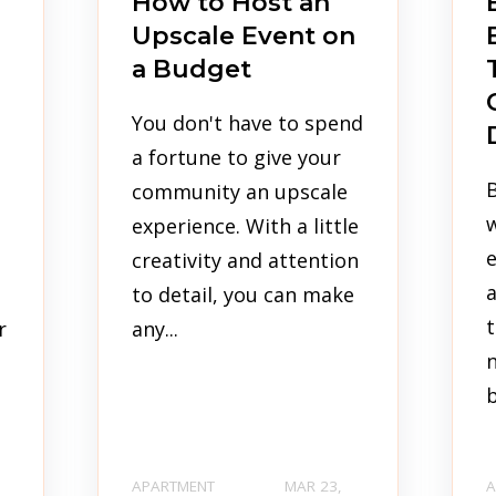
How to Host an
Upscale Event on
a Budget
You don't have to spend
a fortune to give your
B
s
community an upscale
experience. With a little
e
creativity and attention
a
to detail, you can make
t
r
any...
n
b
APARTMENT
MAR 23,
A