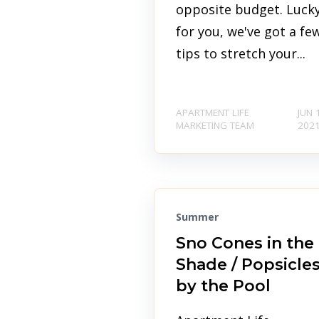
opposite budget. Luck
for you, we've got a fe
tips to stretch your...
APARTMENT LIFE
JUN 
MARKETING TEAM
202
Summer
Sno Cones in the
Shade / Popsicle
by the Pool