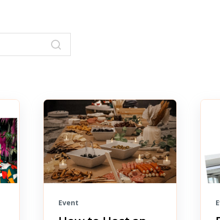
Event
E