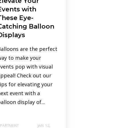
Elevate Your
Events with
These Eye-
Catching Balloon
Displays
alloons are the perfect
way to make your
vents pop with visual
ppeal! Check out our
ips for elevating your
ext event with a
alloon display of...
PARTMENT
JAN 12,