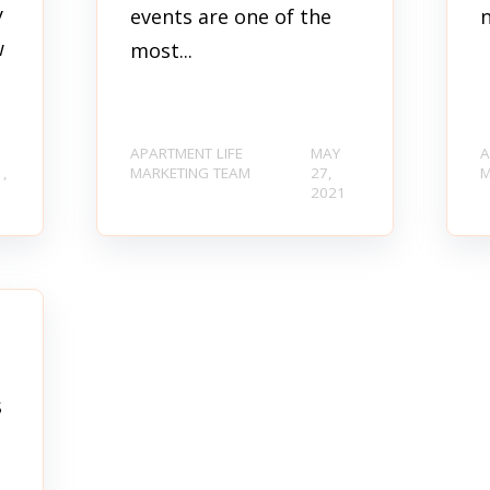
y
events are one of the
w
most...
APARTMENT LIFE
MAY
A
1,
MARKETING TEAM
27,
M
1
2021
s