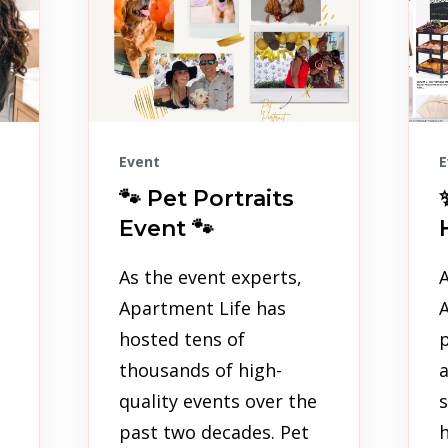
Event
E
🐾 Pet Portraits
Event 🐾
As the event experts,
A
Apartment Life has
hosted tens of
p
thousands of high-
quality events over the
s
past two decades. Pet
h