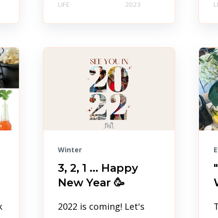
LIFE
2023
L
Winter
E
3, 2, 1 ... Happy
New Year 🥳
k
2022 is coming! Let's
T