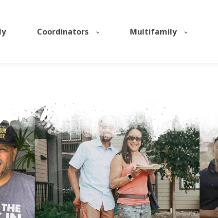
ly
Coordinators
Multifamily