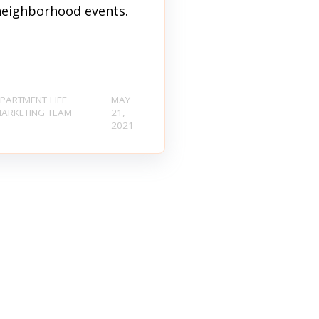
neighborhood events.
PARTMENT LIFE
MAY
ARKETING TEAM
21,
2021