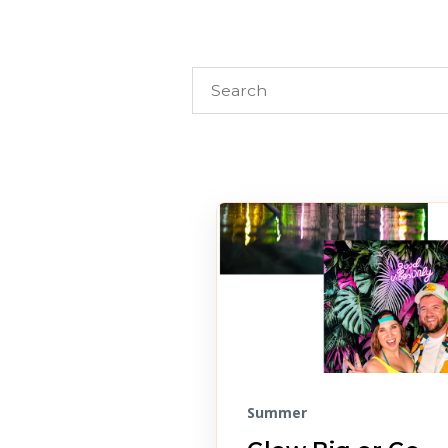
Summer