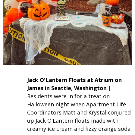
Jack O'
Lantern
Floats at Atrium on
James in Seattle, Washington
|
Residents were in for a treat on
Halloween night when Apartment Life
Coordinators Matt and Krystal conjured
up Jack O'Lantern floats made with
creamy ice cream and fizzy orange soda.