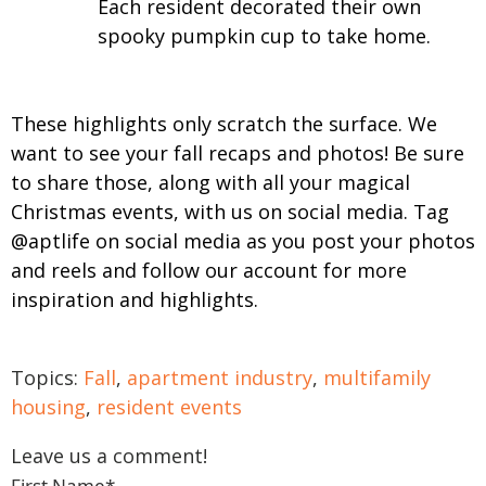
Each resident decorated their own
spooky pumpkin cup to take home.
These highlights only scratch the surface. We
want to see your fall recaps and photos! Be sure
to share those, along with all your magical
Christmas events, with us on social media. Tag
@aptlife on social media as you post your photos
and reels and follow our account for more
inspiration and highlights.
Topics:
Fall
,
apartment industry
,
multifamily
housing
,
resident events
Leave us a comment!
First Name
*