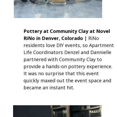
Pottery at Community Clay at Novel
RiNo in Denver, Colorado |
RiNo
residents love DIY events, so Apartment
Life Coordinators Denzel and Dannielle
partnered with Community Clay to
provide a hands-on pottery experience.
It was no surprise that this event
quickly maxed out the event space and
became an instant hit.