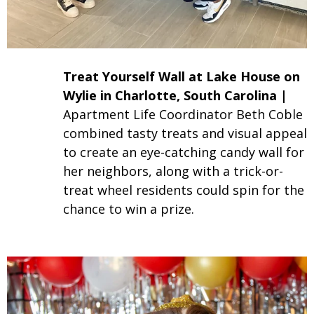
Treat Yourself Wall at Lake House on
Wylie in
Charlotte
, South Carolina |
Apartment Life Coordinator Beth Coble
combined tasty treats and visual appeal
to create an eye-catching candy wall for
her neighbors, along with a trick-or-
treat wheel residents could spin for the
chance to win a prize.