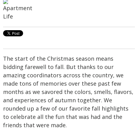
The start of the Christmas season means
bidding farewell to fall. But thanks to our
amazing coordinators across the country, we
made tons of memories over these past few
months as we savored the colors, smells, flavors,
and experiences of autumn together. We
rounded up a few of our favorite fall highlights
to celebrate all the fun that was had and the
friends that were made.