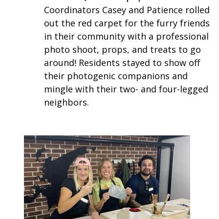
Coordinators Casey and Patience rolled
out the red carpet for the furry friends
in their community with a professional
photo shoot, props, and treats to go
around! Residents stayed to show off
their photogenic companions and
mingle with their two- and four-legged
neighbors.