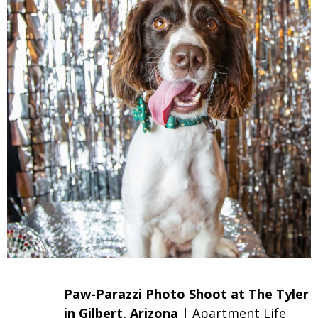
Paw-Parazzi Photo Shoot at The Tyler
in Gilbert, Arizona |
Apartment Life