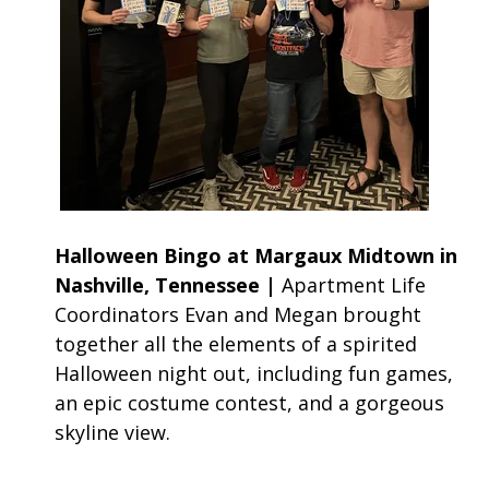
Halloween Bingo at Margaux Midtown in
Nashville, Tennessee |
Apartment Life
Coordinators Evan and Megan brought
together all the elements of a spirited
Halloween night out, including fun games,
an epic costume contest, and a gorgeous
skyline view.