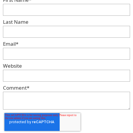
Last Name
Email
*
Website
Comment
*