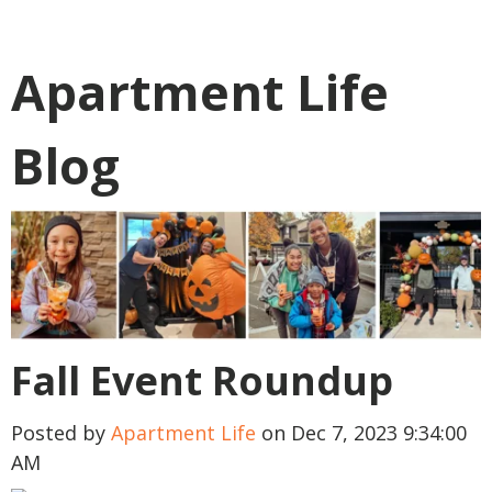
Apartment Life
Blog
Fall Event Roundup
Posted by
Apartment Life
on Dec 7, 2023 9:34:00
AM