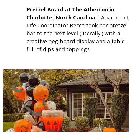
Pretzel Board
at The Atherton in
Charlotte, North Carolina |
Apartment
Life Coordinator Becca took her pretzel
bar to the next level (literally!) with a
creative peg-board display and a table
full of dips and toppings.