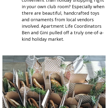
convenient than holiday shopping right
in your own club room? Especially when
there are beautiful, handcrafted toys
and ornaments from local vendors
involved. Apartment Life Coordinators
Ben and Gini pulled off a truly one-of-a-
kind holiday market.