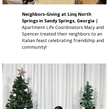
Neighbors-Giving at Linq North
Springs in Sandy Springs, Georgia
|
Apartment Life Coordinators Macy and
Spencer treated their neighbors to an
Italian feast celebrating friendship and
community!