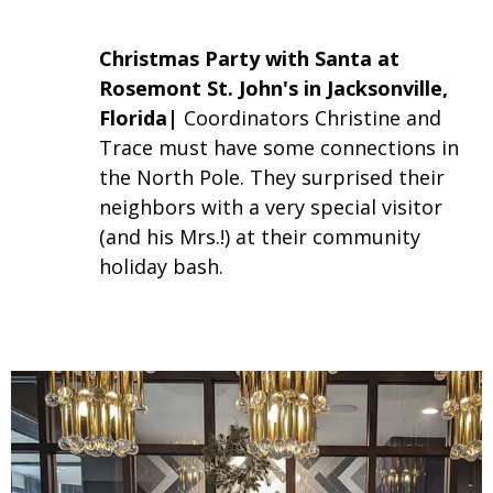
Christmas Party with Santa at
Rosemont St. John's in Jacksonville,
Florida|
Coordinators Christine and
Trace must have some connections in
the North Pole. They surprised their
neighbors with a very special visitor
(and his Mrs.!) at their community
holiday bash.