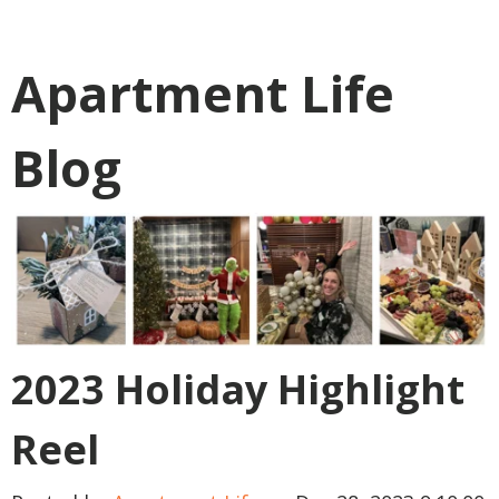
Apartment Life
Blog
2023 Holiday Highlight
Reel