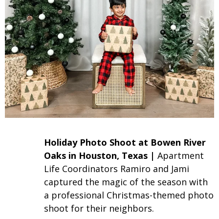
Holiday Photo Shoot at Bowen River
Oaks in Houston, Texas |
Apartment
Life
Coordinators Ramiro and Jami
captured the magic of the season with
a professional Christmas-themed photo
shoot for their neighbors.