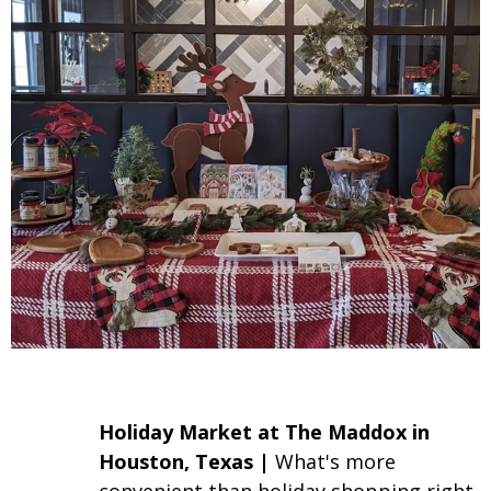
Holiday Market
at The Maddox in
Houston, Texas |
What's more