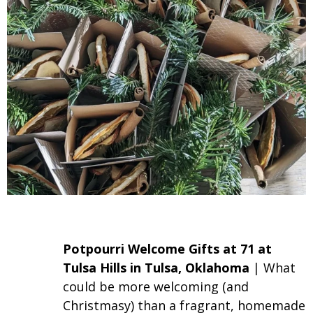
Potpourri Welcome Gifts
at 71 at
Tulsa Hills in Tulsa, Oklahoma
| What
could be more welcoming (and
Christmasy) than a fragrant, homemade