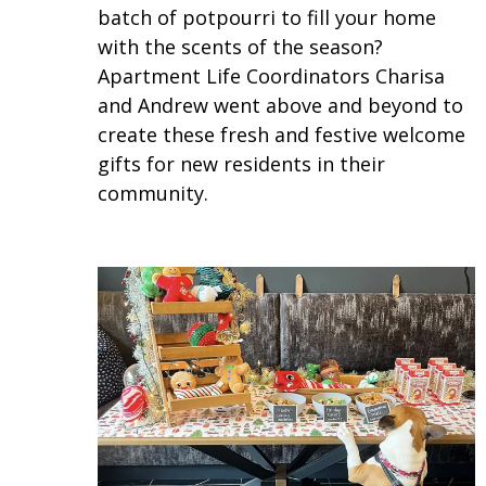
batch of potpourri to fill your home
with the scents of the season?
Apartment Life Coordinators Charisa
and Andrew went above and beyond to
create these fresh and festive welcome
gifts for new residents in their
community.