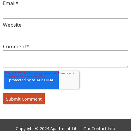
Email
*
Website
Comment
*
Copyright © 2024 Apartment Life |
Our Contact Info