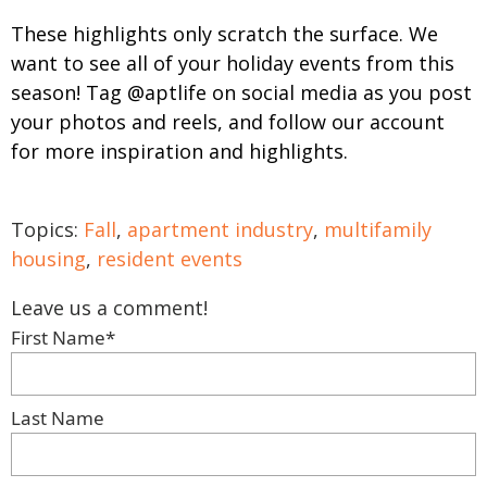
These highlights only scratch the surface. We
want to see all of your holiday events from this
season! Tag @aptlife on social media as you post
your photos and reels, and follow our account
for more inspiration and highlights.
Topics:
Fall
,
apartment industry
,
multifamily
housing
,
resident events
Leave us a comment!
First Name
*
Last Name