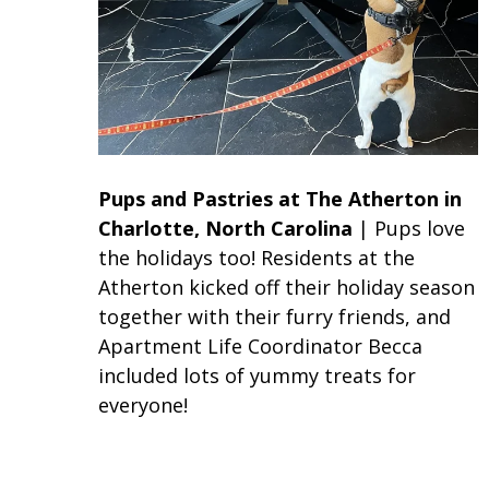
Pups and Pastries
at The Atherton in
Charlotte, North Carolina
| Pups love
the holidays too! Residents at the
Atherton kicked off their holiday season
together with their furry friends, and
Apartment Life Coordinator Becca
included lots of yummy treats for
everyone!