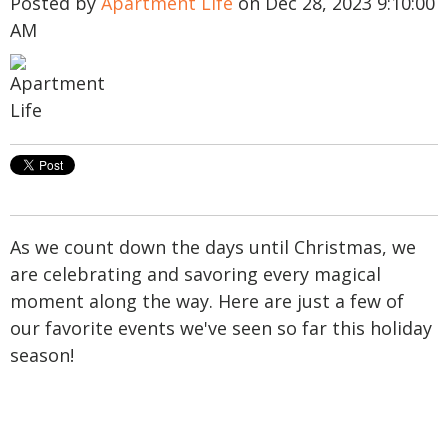
Posted by
Apartment Life
on Dec 28, 2023 9:10:00
AM
As we count down the days until Christmas, we
are celebrating and savoring every magical
moment along the way. Here are just a few of
our favorite events we've seen so far this holiday
season!