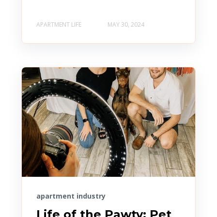
APARTMENT LIFE
MAY 30, 2024
apartment industry
Life of the Pawty: Pet