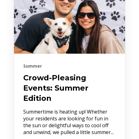
Summer
Crowd-Pleasing
Events: Summer
Edition
Summertime is heating up! Whether
your residents are looking for fun in
the sun or delightful ways to cool off
and unwind, we pulled a little summer...