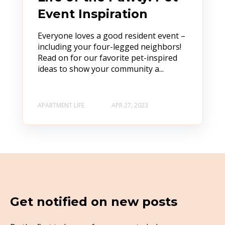
Event Inspiration
Everyone loves a good resident event –
including your four-legged neighbors!
Read on for our favorite pet-inspired
ideas to show your community a...
APARTMENT LIFE
APR 27, 2023
Get notified on new posts