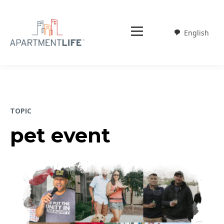
English
Weglot
TOPIC
pet event