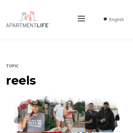
English
Weglot
TOPIC
reels