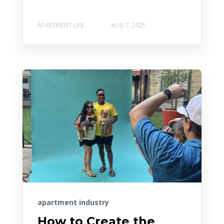
APARTMENT LIFE
AUG 7, 2025
apartment industry
How to Create the