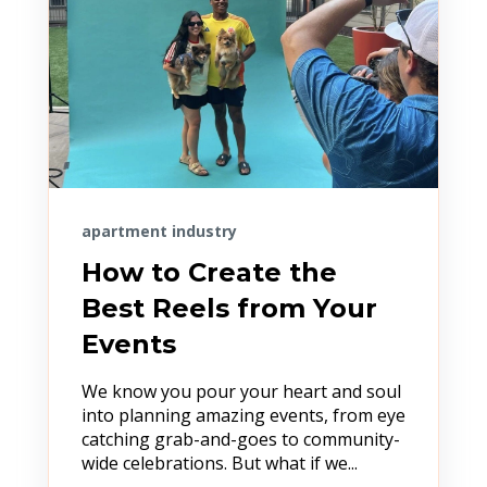
apartment industry
How to Create the
Best Reels from Your
Events
We know you pour your heart and soul
into planning amazing events, from eye
catching grab-and-goes to community-
wide celebrations. But what if we...