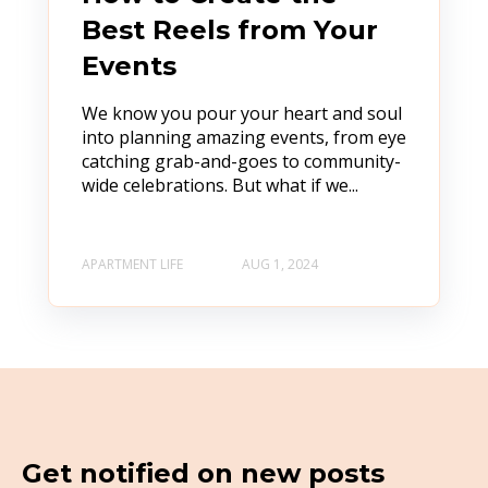
Best Reels from Your
Events
We know you pour your heart and soul
into planning amazing events, from eye
catching grab-and-goes to community-
wide celebrations. But what if we...
APARTMENT LIFE
AUG 1, 2024
Get notified on new posts