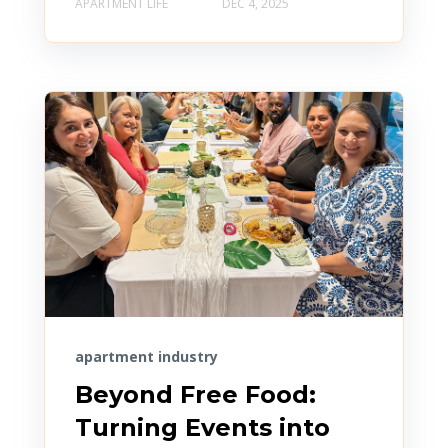
APARTMENT LIFE
DEC 4, 2025
apartment industry
Beyond Free Food:
Turning Events into