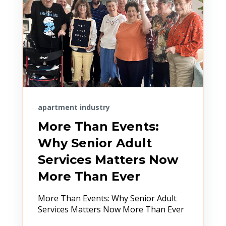
apartment industry
More Than Events:
Why Senior Adult
Services Matters Now
More Than Ever
More Than Events: Why Senior Adult
Services Matters Now More Than Ever