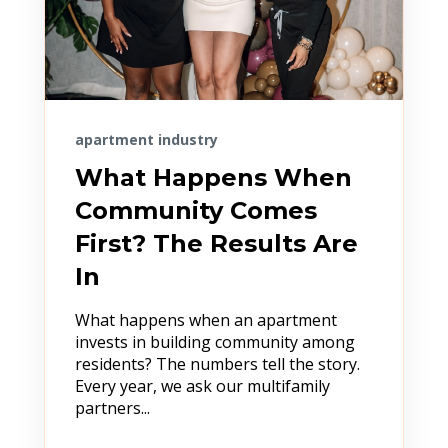
apartment industry
What Happens When
Community Comes
First? The Results Are
In
What happens when an apartment
invests in building community among
residents? The numbers tell the story.
Every year, we ask our multifamily
partners...