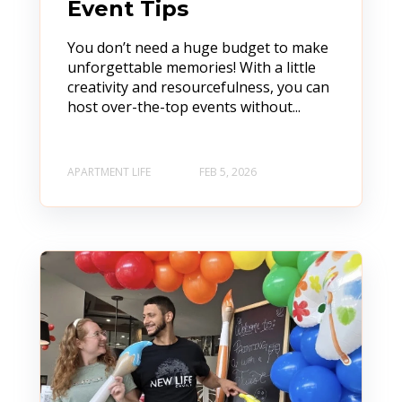
Event Tips
You don’t need a huge budget to make
unforgettable memories! With a little
creativity and resourcefulness, you can
host over-the-top events without...
APARTMENT LIFE
FEB 5, 2026