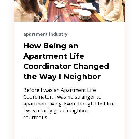
apartment industry
How Being an
Apartment Life
Coordinator Changed
the Way I Neighbor
Before I was an Apartment Life
Coordinator, I was no stranger to
apartment living. Even though I felt like
I was a fairly good neighbor,
courteous...