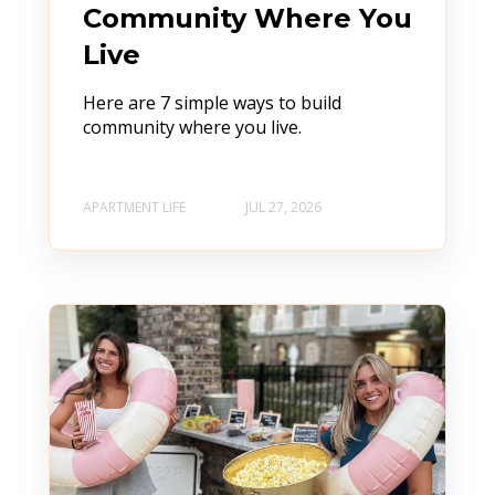
Community Where You
Live
Here are 7 simple ways to build
community where you live.
APARTMENT LIFE
JUL 27, 2026