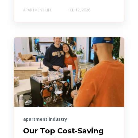
APARTMENT LIFE
FEB 12, 2026
apartment industry
Our Top Cost-Saving