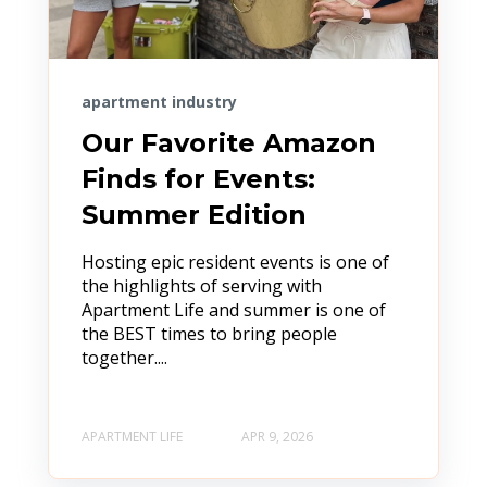
apartment industry
Our Favorite Amazon
Finds for Events:
Summer Edition
Hosting epic resident events is one of
the highlights of serving with
Apartment Life and summer is one of
the BEST times to bring people
together....
APARTMENT LIFE
APR 9, 2026