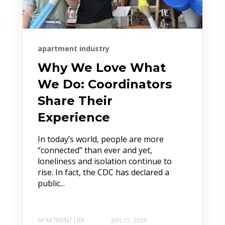
apartment industry
Why We Love What
We Do: Coordinators
Share Their
Experience
In today’s world, people are more
“connected” than ever and yet,
loneliness and isolation continue to
rise. In fact, the CDC has declared a
public...
APARTMENT LIFE
JAN 15, 2026