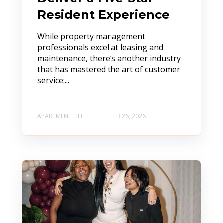
Resident Experience
While property management
professionals excel at leasing and
maintenance, there’s another industry
that has mastered the art of customer
service:...
APARTMENT LIFE
FEB 26, 2026