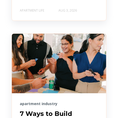
APARTMENT LIFE
AUG 3, 2026
apartment industry
7 Ways to Build