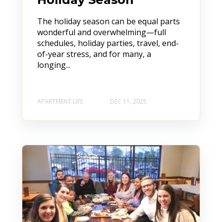
The holiday season can be equal parts
wonderful and overwhelming—full
schedules, holiday parties, travel, end-
of-year stress, and for many, a
longing...
APARTMENT LIFE
DEC 11, 2025