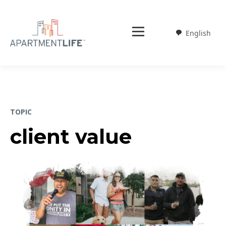
English
Weglot
TOPIC
client value