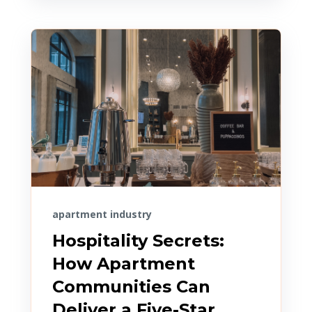
apartment industry
Hospitality Secrets:
How Apartment
Communities Can
Deliver a Five-Star