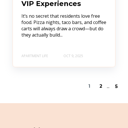
VIP Experiences
It’s no secret that residents love free
food. Pizza nights, taco bars, and coffee
carts will always draw a crowd—but do
they actually build...
APARTMENT LIFE
OCT 9, 2025
...
1
2
5