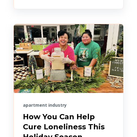
apartment industry
How You Can Help
Cure Loneliness This
Holiday Season