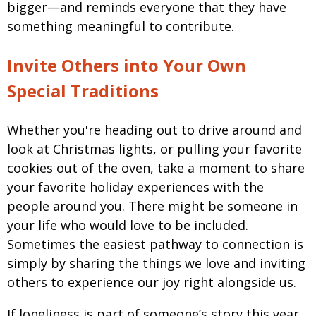
bigger—and reminds everyone that they have
something meaningful to contribute.
Invite Others into Your Own
Special Traditions
Whether you're heading out to drive around and
look at Christmas lights, or pulling your favorite
cookies out of the oven, take a moment to share
your favorite holiday experiences with the
people around you. There might be someone in
your life who would love to be included.
Sometimes the easiest pathway to connection is
simply by sharing the things we love and inviting
others to experience our joy right alongside us.
If loneliness is part of someone’s story this year,