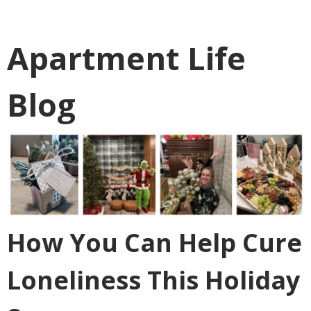
Apartment Life
Blog
How You Can Help Cure
Loneliness This Holiday