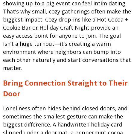
showing up to a big event can feel intimidating.
That’s why small, cozy gatherings often make the
biggest impact. Cozy drop-ins like a
Hot Cocoa +
Cookie Bar or Holiday Craft Night provide an
easy access point for anyone to join.
The goal
isn’t a huge turnout—it’s creating a warm
environment where neighbors can bump into
each other naturally and start conversations that
matter.
Bring Connection Straight to Their
Door
Loneliness often hides behind closed doors, and
sometimes the smallest gesture can make the
biggest difference. A handwritten holiday card
slipped under a doormat, a peppermint cocoa