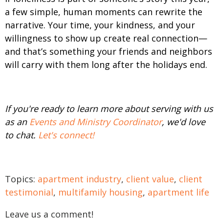
a few simple, human moments can rewrite the
narrative. Your time, your kindness, and your
willingness to show up create real connection—
and that’s something your friends and neighbors
will carry with them long after the holidays end.
If you're ready to learn more about serving with us
as an
Events and Ministry Coordinator
, we'd love
to chat.
Let's connect!
Topics:
apartment industry
,
client value
,
client
testimonial
,
multifamily housing
,
apartment life
Leave us a comment!