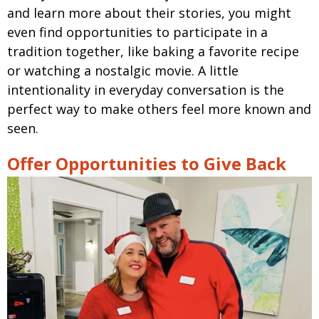
and learn more about their stories, you might
even find opportunities to participate in a
tradition together, like baking a favorite recipe
or watching a nostalgic movie. A little
intentionality in everyday conversation is the
perfect way to make others feel more known and
seen.
Offer Opportunities to Give Back