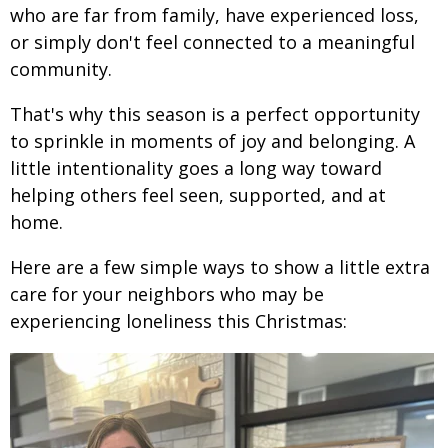
who are far from family, have experienced loss,
or simply don't feel connected to a meaningful
community.
That's why this season is a perfect opportunity
to sprinkle in moments of joy and belonging. A
little intentionality goes a long way toward
helping others feel seen, supported, and at
home.
Here are a few simple ways to show a little extra
care for your neighbors who may be
experiencing loneliness this Christmas: