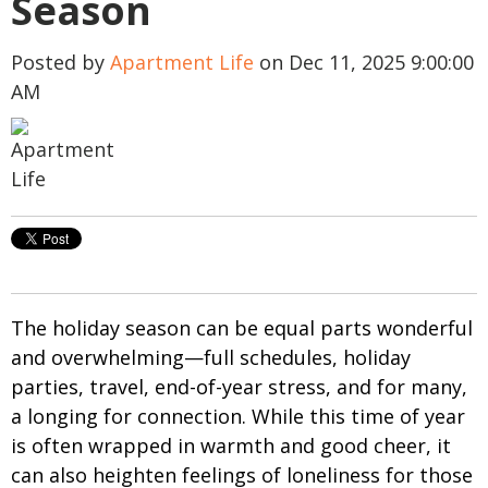
Season
Posted by
Apartment Life
on Dec 11, 2025 9:00:00
AM
The holiday season can be equal parts wonderful
and overwhelming—full schedules, holiday
parties, travel, end-of-year stress, and for many,
a longing for connection. While this time of year
is often wrapped in warmth and good cheer, it
can also heighten feelings of loneliness for those