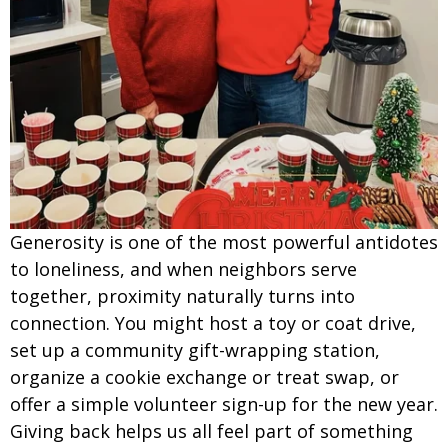
Generosity is one of the most powerful antidotes
to loneliness, and when neighbors serve
together, proximity naturally turns into
connection. You might host a toy or coat drive,
set up a community gift-wrapping station,
organize a cookie exchange or treat swap, or
offer a simple volunteer sign-up for the new year.
Giving back helps us all feel part of something