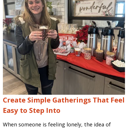
Create Simple Gatherings That Feel
Easy to Step Into
When someone is feeling lonely, the idea of