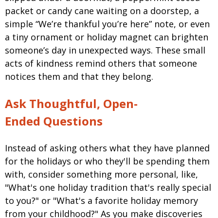
packet or candy cane waiting on a doorstep, a
simple “We’re thankful you’re here” note, or even
a tiny ornament or holiday magnet can brighten
someone’s day in unexpected ways. These small
acts of kindness remind others that someone
notices them and that they belong.
Ask Thoughtful, Open-
Ended Questions
Instead of asking others what they have planned
for the holidays or who they'll be spending them
with, consider something more personal, like,
"What's one holiday tradition that's really special
to you?" or "What's a favorite holiday memory
from your childhood?" As you make discoveries