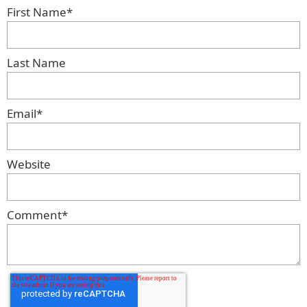
First Name
*
Last Name
Email
*
Website
Comment
*