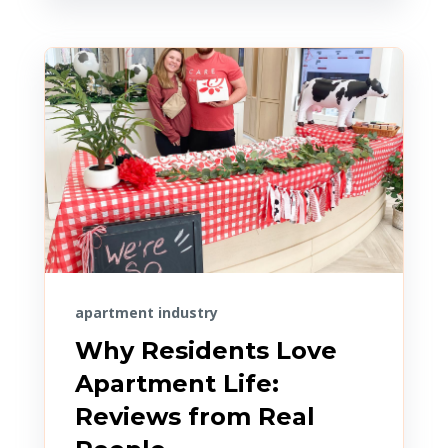
apartment industry
Why Residents Love
Apartment Life:
Reviews from Real