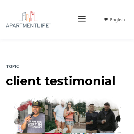
English
Weglot
TOPIC
client testimonial