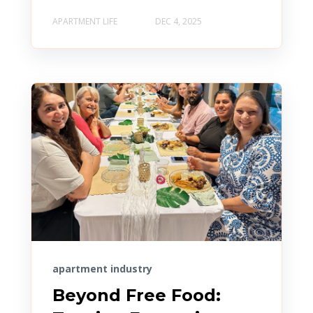
APARTMENT LIFE
DEC 4, 2025
apartment industry
Beyond Free Food: