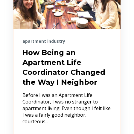
apartment industry
How Being an
Apartment Life
Coordinator Changed
the Way I Neighbor
Before I was an Apartment Life
Coordinator, I was no stranger to
apartment living. Even though I felt like
I was a fairly good neighbor,
courteous...