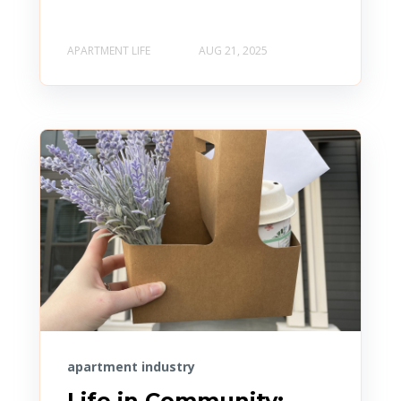
APARTMENT LIFE
AUG 21, 2025
apartment industry
Life in Community: