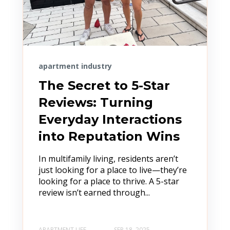
apartment industry
The Secret to 5-Star
Reviews: Turning
Everyday Interactions
into Reputation Wins
In multifamily living, residents aren’t
just looking for a place to live—they’re
looking for a place to thrive. A 5-star
review isn’t earned through...
APARTMENT LIFE
SEP 18, 2025