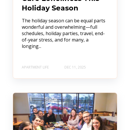
Holiday Season
The holiday season can be equal parts
wonderful and overwhelming—full
schedules, holiday parties, travel, end-
of-year stress, and for many, a
longing...
APARTMENT LIFE
DEC 11, 2025