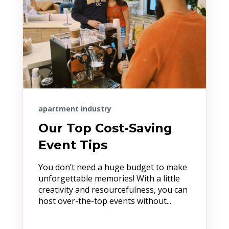
apartment industry
Our Top Cost-Saving
Event Tips
You don’t need a huge budget to make
unforgettable memories! With a little
creativity and resourcefulness, you can
host over-the-top events without...