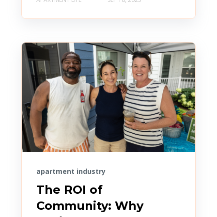
apartment industry
The ROI of
Community: Why