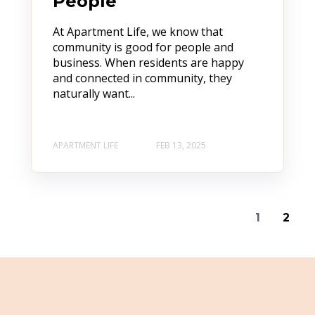
People
At Apartment Life, we know that
community is good for people and
business. When residents are happy
and connected in community, they
naturally want...
APARTMENT LIFE
FEB 13, 2025
1
2