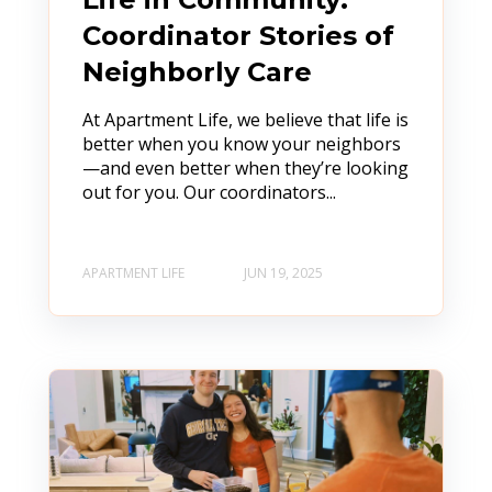
Coordinator Stories of
Neighborly Care
At Apartment Life, we believe that life is
better when you know your neighbors
—and even better when they’re looking
out for you. Our coordinators...
APARTMENT LIFE
JUN 19, 2025