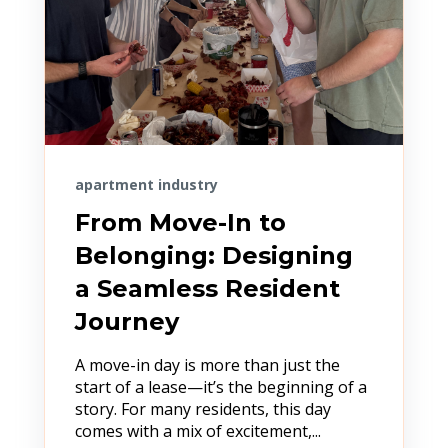
apartment industry
From Move-In to
Belonging: Designing
a Seamless Resident
Journey
A move-in day is more than just the
start of a lease—it’s the beginning of a
story. For many residents, this day
comes with a mix of excitement,...