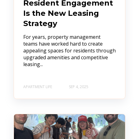
Resident Engagement
Is the New Leasing
Strategy
For years, property management
teams have worked hard to create
appealing spaces for residents through
upgraded amenities and competitive
leasing...
APARTMENT LIFE
SEP 4, 2025