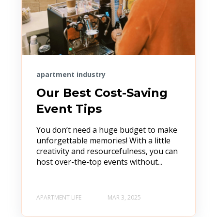
apartment industry
Our Best Cost-Saving
Event Tips
You don’t need a huge budget to make
unforgettable memories! With a little
creativity and resourcefulness, you can
host over-the-top events without...
APARTMENT LIFE
MAR 3, 2025