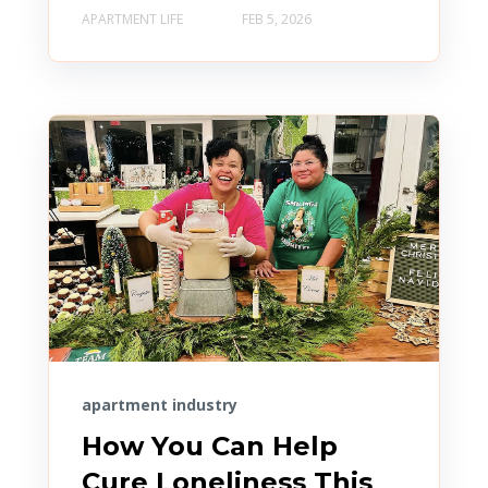
APARTMENT LIFE
FEB 5, 2026
apartment industry
How You Can Help
Cure Loneliness This