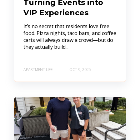
Turning Events into
VIP Experiences
It’s no secret that residents love free
food. Pizza nights, taco bars, and coffee
carts will always draw a crowd—but do
they actually build...
APARTMENT LIFE
OCT 9, 2025