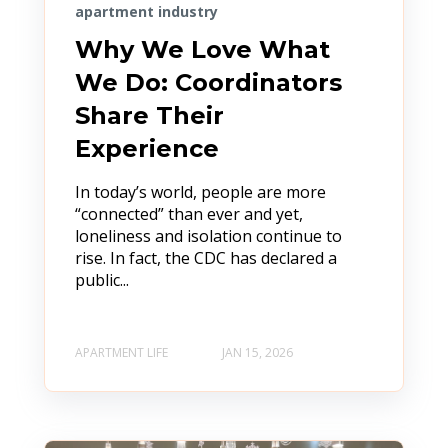
apartment industry
Why We Love What
We Do: Coordinators
Share Their
Experience
In today’s world, people are more
“connected” than ever and yet,
loneliness and isolation continue to
rise. In fact, the CDC has declared a
public...
APARTMENT LIFE
JAN 15, 2026