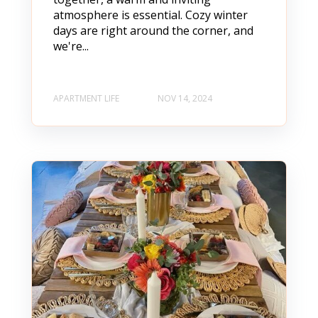
atmosphere is essential. Cozy winter
days are right around the corner, and
we're...
APARTMENT LIFE
NOV 14, 2024