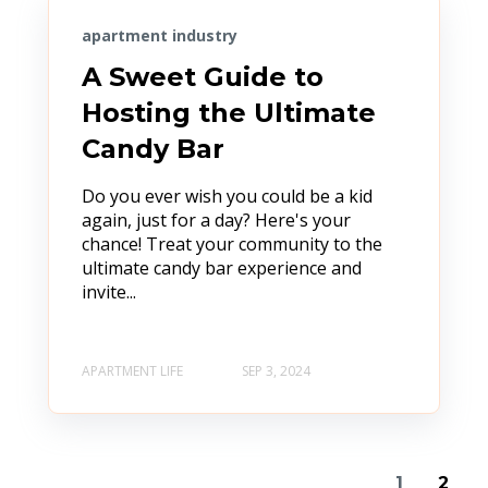
apartment industry
A Sweet Guide to
Hosting the Ultimate
Candy Bar
Do you ever wish you could be a kid
again, just for a day? Here's your
chance! Treat your community to the
ultimate candy bar experience and
invite...
APARTMENT LIFE
SEP 3, 2024
1
2