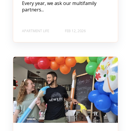
Every year, we ask our multifamily
partners...
APARTMENT LIFE
FEB 12, 2026