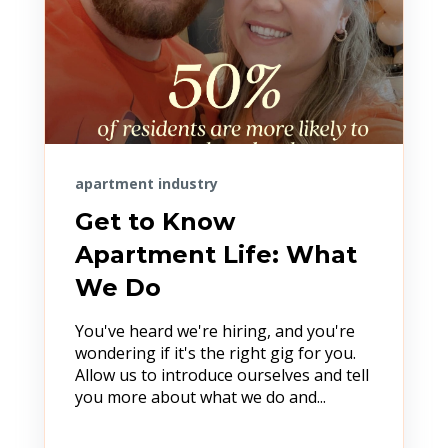
apartment industry
Get to Know
Apartment Life: What
We Do
You've heard we're hiring, and you're
wondering if it's the right gig for you.
Allow us to introduce ourselves and tell
you more about what we do and...