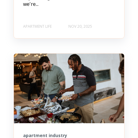
we're...
APARTMENT LIFE
NOV 20, 2025
apartment industry