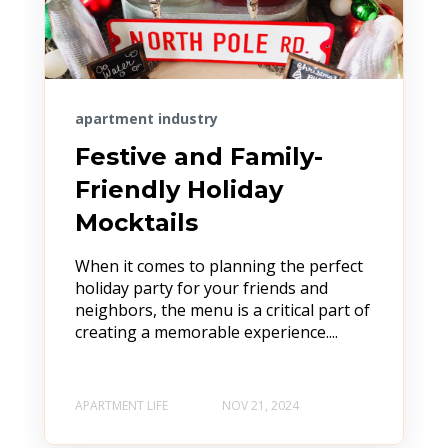
apartment industry
Festive and Family-
Friendly Holiday
Mocktails
When it comes to planning the perfect
holiday party for your friends and
neighbors, the menu is a critical part of
creating a memorable experience....
APARTMENT LIFE
NOV 21, 2024