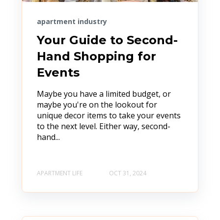
apartment industry
Your Guide to Second-
Hand Shopping for
Events
Maybe you have a limited budget, or
maybe you're on the lookout for
unique decor items to take your events
to the next level. Either way, second-
hand...
APARTMENT LIFE
OCT 31, 2024