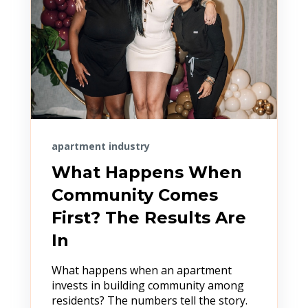
apartment industry
What Happens When
Community Comes
First? The Results Are
In
What happens when an apartment
invests in building community among
residents? The numbers tell the story.