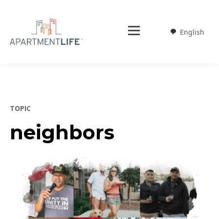
English
Weglot
TOPIC
neighbors