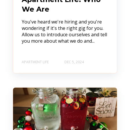
We Are
You've heard we're hiring and you're
wondering if it's the right gig for you.
Allow us to introduce ourselves and tell
you more about what we do and...
APARTMENT LIFE
DEC 5, 2024