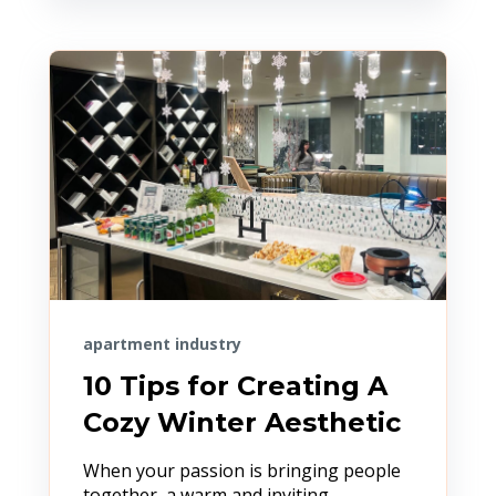
apartment industry
10 Tips for Creating A
Cozy Winter Aesthetic
When your passion is bringing people
together, a warm and inviting