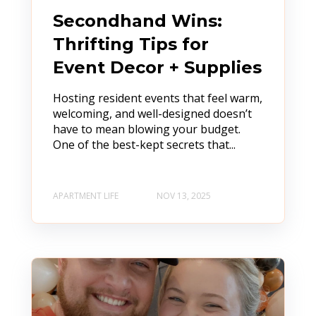
Secondhand Wins:
Thrifting Tips for
Event Decor + Supplies
Hosting resident events that feel warm,
welcoming, and well-designed doesn’t
have to mean blowing your budget.
One of the best-kept secrets that...
APARTMENT LIFE
NOV 13, 2025