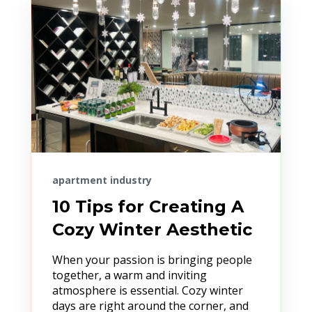
apartment industry
10 Tips for Creating A
Cozy Winter Aesthetic
When your passion is bringing people
together, a warm and inviting
atmosphere is essential. Cozy winter
days are right around the corner, and