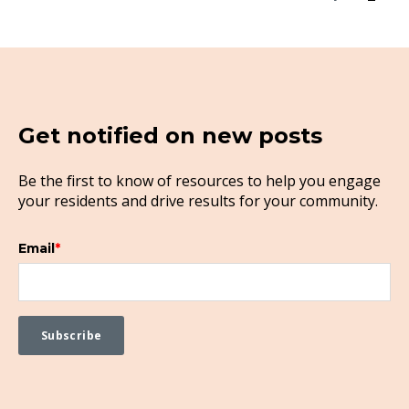
Get notified on new posts
Be the first to know of resources to help you engage
your residents and drive results for your community.
Email
*