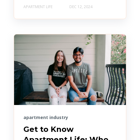
APARTMENT LIFE
DEC 12, 2024
apartment industry
Get to Know
Apartment Life: Who