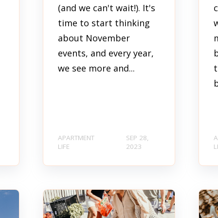
(and we can't wait!). It's
time to start thinking
w
about November
events, and every year,
t
we see more and...
t
b
APARTMENT
SEP 28,
A
LIFE
2023
L