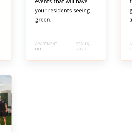
events that will have
t
your residents seeing
g
green.
a
APARTMENT
FEB 16,
A
LIFE
2023
L