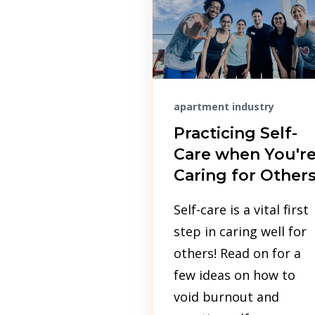
apartment industry
Practicing Self-
Care when You'r
Caring for Other
Self-care is a vital first
step in caring well for
others! Read on for a
few ideas on how to
void burnout and