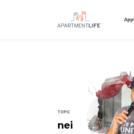
App
TOPIC
nei