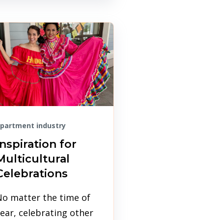
partment industry
Inspiration for
Multicultural
Celebrations
No matter the time of
ear, celebrating other