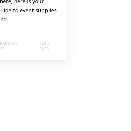
here, here is your
uide to event supplies
nd...
PARTMENT
FEB 2,
IFE
2023