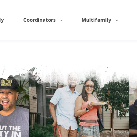
ly
Coordinators
Multifamily