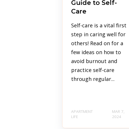
Guide to Self-
Care
Self-care is a vital first
step in caring well for
others! Read on for a
few ideas on how to
avoid burnout and
practice self-care
through regular...
APARTMENT
MAR 7,
LIFE
2024