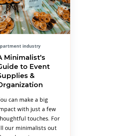
partment industry
A Minimalist's
Guide to Event
Supplies &
Organization
You can make a big
mpact with just a few
houghtful touches. For
ll our minimalists out