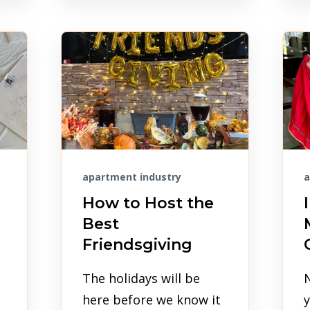
apartment industry
a
How to Host the
Best
Friendsgiving
The holidays will be
here before we know it
y