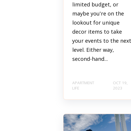
limited budget, or
maybe you're on the
lookout for unique
decor items to take
your events to the nex
level. Either way,
second-hand...
APARTMENT
OCT 19,
LIFE
2023