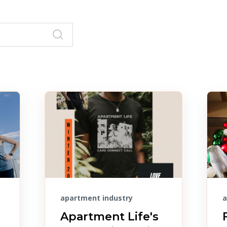
apartment industry
a
Apartment Life's