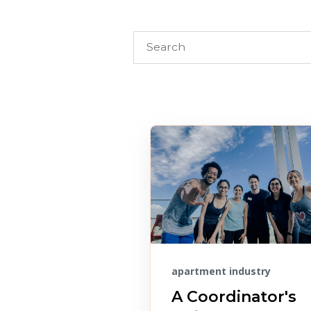
apartment industry
A Coordinator's