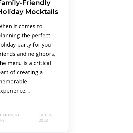
Family-Friendly
Holiday Mocktails
When it comes to
lanning the perfect
oliday party for your
riends and neighbors,
he menu is a critical
art of creating a
memorable
xperience....
PARTMENT
OCT 26,
IFE
2023