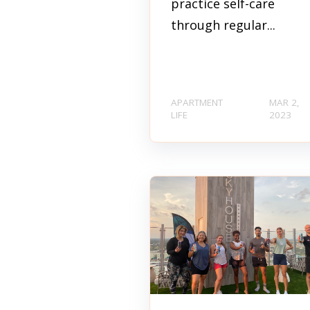
practice self-care
through regular...
APARTMENT
MAR 2,
LIFE
2023