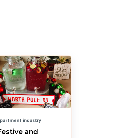
partment industry
Festive and