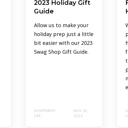
2023 Holiday Gift
Guide
Allow us to make your
holiday prep just a little
p
bit easier with our 2023
h
Swag Shop Gift Guide.
f
t
p
e
APARTMENT
NOV 30,
A
LIFE
2023
L