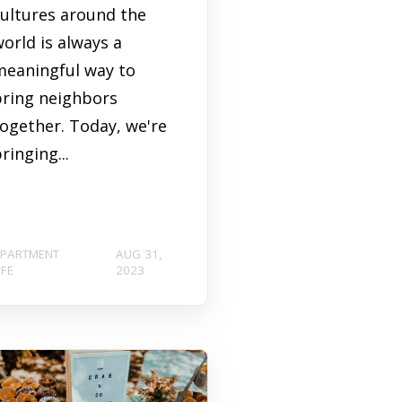
cultures around the
orld is always a
meaningful way to
bring neighbors
ogether. Today, we're
ringing...
PARTMENT
AUG 31,
IFE
2023