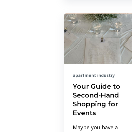
apartment industry
Your Guide to
Second-Hand
Shopping for
Events
Maybe you have a