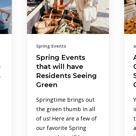
Spring Events
a
Spring Events
e
that will have
s
Residents Seeing
Green
Springtime brings out
the green thumb in all
i
of us! Here are a few of
t
our favorite Spring
a