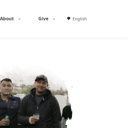
About
Give
English
Weglot